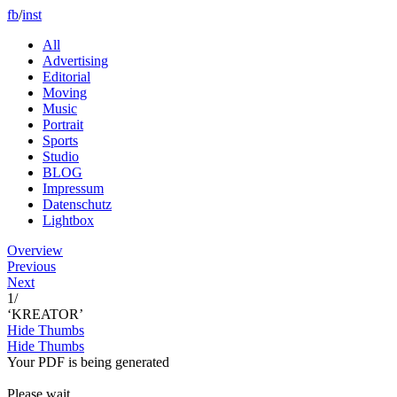
fb
/
inst
All
Advertising
Editorial
Moving
Music
Portrait
Sports
Studio
BLOG
Impressum
Datenschutz
Lightbox
Overview
Previous
Next
1
/
‘KREATOR’
Hide Thumbs
Hide Thumbs
Your PDF is being generated
Please wait