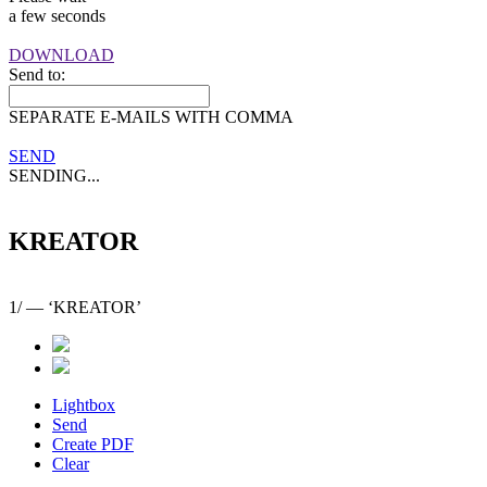
a few seconds
DOWNLOAD
Send to:
SEPARATE E-MAILS WITH COMMA
SEND
SENDING...
KREATOR
1
/
— ‘KREATOR’
Lightbox
Send
Create PDF
Clear