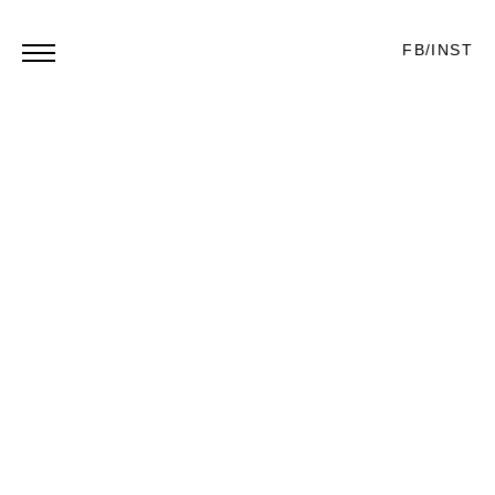
FB
/
INST
‘MARCO REUS’