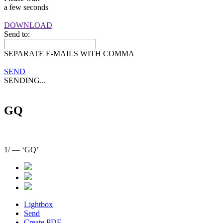
a few seconds
DOWNLOAD
Send to:
SEPARATE E-MAILS WITH COMMA
SEND
SENDING...
GQ
1
/
— ‘GQ’
Lightbox
Send
Create PDF