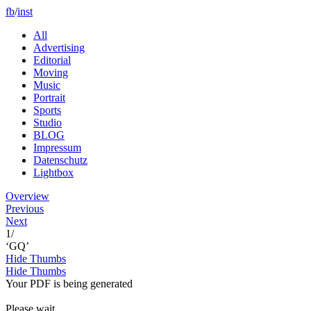
fb
/
inst
All
Advertising
Editorial
Moving
Music
Portrait
Sports
Studio
BLOG
Impressum
Datenschutz
Lightbox
Overview
Previous
Next
1
/
‘GQ’
Hide Thumbs
Hide Thumbs
Your PDF is being generated
Please wait